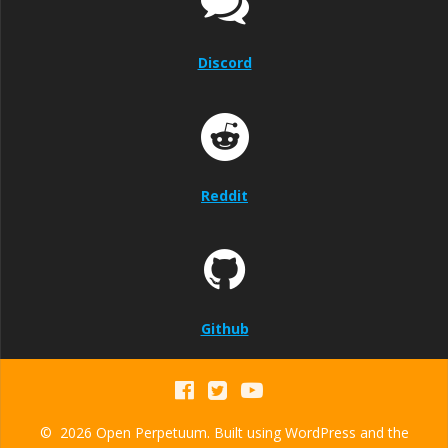
Discord
Reddit
Github
© 2026 Open Perpetuum. Built using WordPress and the