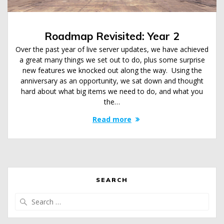
Roadmap Revisited: Year 2
Over the past year of live server updates, we have achieved
a great many things we set out to do, plus some surprise
new features we knocked out along the way. Using the
anniversary as an opportunity, we sat down and thought
hard about what big items we need to do, and what you
the…
Read more
SEARCH
Search
for: