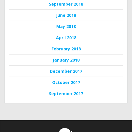
September 2018
June 2018
May 2018
April 2018
February 2018
January 2018
December 2017
October 2017
September 2017