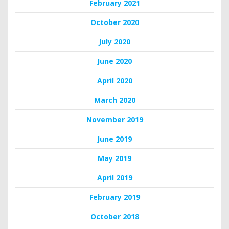
February 2021
October 2020
July 2020
June 2020
April 2020
March 2020
November 2019
June 2019
May 2019
April 2019
February 2019
October 2018