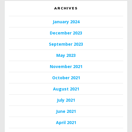
ARCHIVES
January 2024
December 2023
September 2023
May 2023
November 2021
October 2021
August 2021
July 2021
June 2021
April 2021