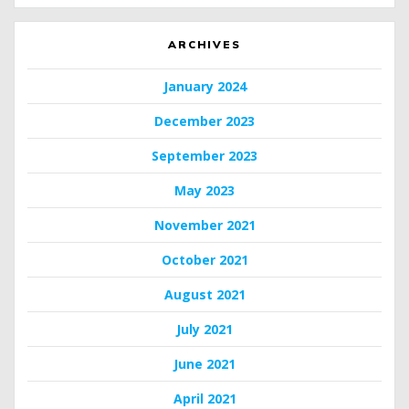
ARCHIVES
January 2024
December 2023
September 2023
May 2023
November 2021
October 2021
August 2021
July 2021
June 2021
April 2021