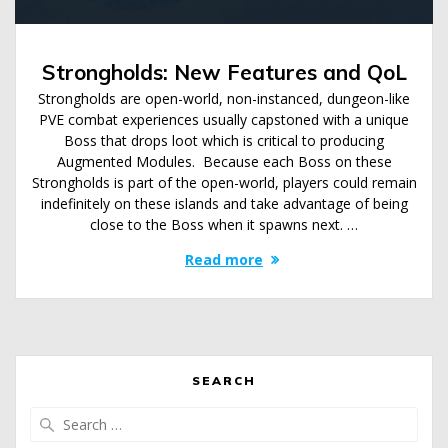
Strongholds: New Features and QoL
Strongholds are open-world, non-instanced, dungeon-like
PVE combat experiences usually capstoned with a unique
Boss that drops loot which is critical to producing
Augmented Modules. Because each Boss on these
Strongholds is part of the open-world, players could remain
indefinitely on these islands and take advantage of being
close to the Boss when it spawns next. …
Read more
SEARCH
Search
for: