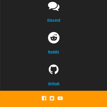
Discord
Reddit
Github