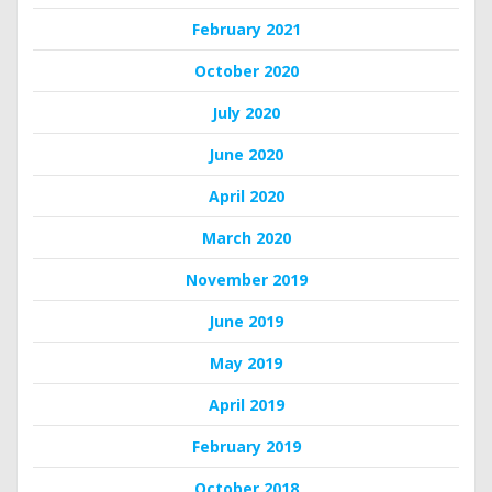
February 2021
October 2020
July 2020
June 2020
April 2020
March 2020
November 2019
June 2019
May 2019
April 2019
February 2019
October 2018