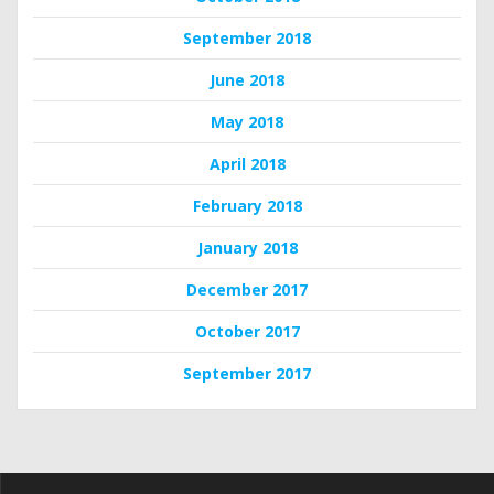
September 2018
June 2018
May 2018
April 2018
February 2018
January 2018
December 2017
October 2017
September 2017