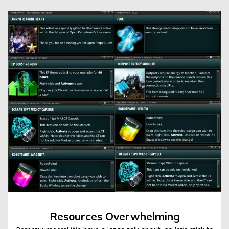
Resources Overwhelming