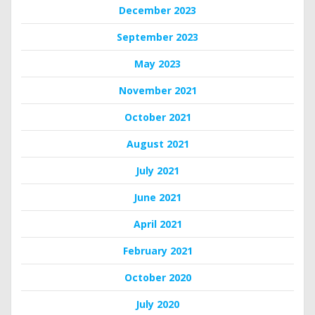
December 2023
September 2023
May 2023
November 2021
October 2021
August 2021
July 2021
June 2021
April 2021
February 2021
October 2020
July 2020