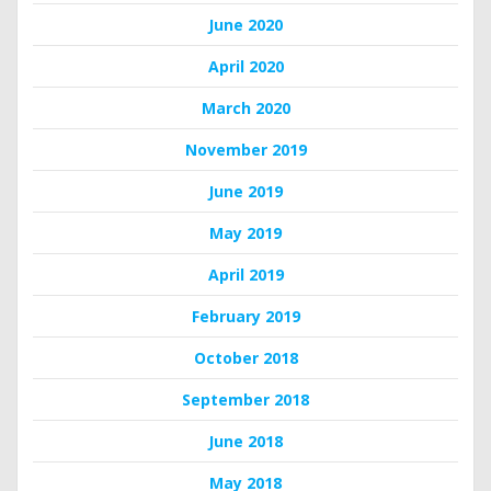
June 2020
April 2020
March 2020
November 2019
June 2019
May 2019
April 2019
February 2019
October 2018
September 2018
June 2018
May 2018