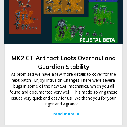
MK2 CT Artifact Loots Overhaul and
Guardian Stability
As promised we have a few more details to cover for the
next patch. Enjoy! Intrusion Changes There were several
bugs in some of the new SAP mechanics, which you all
found and documented very well. This made solving these
issues very quick and easy for us! We thank you for your
rigor and vigilance…
Read more