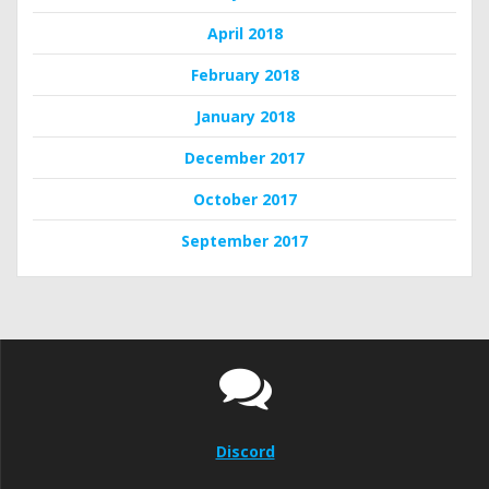
April 2018
February 2018
January 2018
December 2017
October 2017
September 2017
Discord