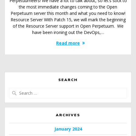
Perpetuumeers! We have a lot to talk about, so let’s stick to
the most immediate changes coming to the Open
Perpetuum server this month and what you need to know!
Resource Server With Patch 15, we will mark the beginning
of the Resource Server support in Open Perpetuum. We
have been ironing out the DevOps,…
Read more
SEARCH
Search
for:
ARCHIVES
January 2024